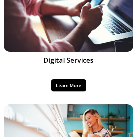
Digital Services
Learn More