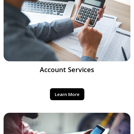
Account Services
Learn More