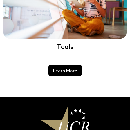
Tools
Learn More