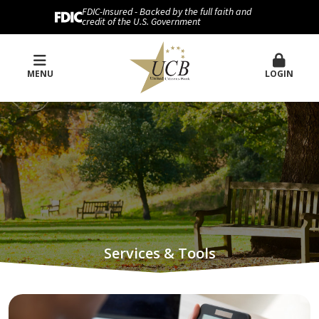
FDIC-Insured - Backed by the full faith and
credit of the U.S. Government
MENU
LOGIN
Services & Tools