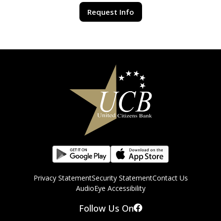
Request Info
Privacy Statement
Security Statement
Contact Us
AudioEye Accessibility
Follow Us On