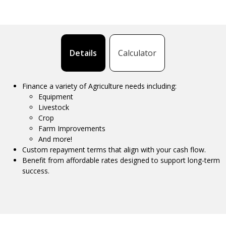
Details
Calculator
Finance a variety of Agriculture needs including:
Equipment
Livestock
Crop
Farm Improvements
And more!
Custom repayment terms that align with your cash flow.
Benefit from affordable rates designed to support long-term
success.