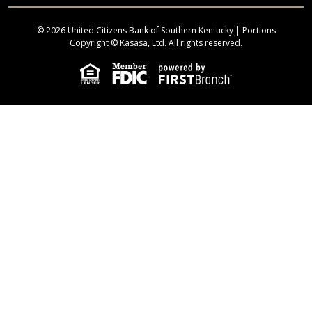
© 2026 United Citizens Bank of Southern Kentucky | Portions
Copyright © Kasasa, Ltd. All rights reserved.