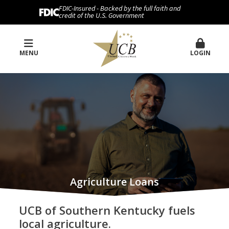
FDIC-Insured - Backed by the full faith and
credit of the U.S. Government
MENU
LOGIN
Agriculture Loans
UCB of Southern Kentucky fuels
local agriculture.