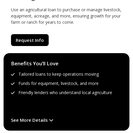
Use an agricultural loan to purchase or manage livestock,
equipment, acreage, and more, ensuring growth for your
farm or ranch for years to come.
Request Info
Benefits You’ll Love
Tailored loans to keep operations moving
Funds for equipment, livestock, and more
Friendly lenders who understand local agriculture
See More Details